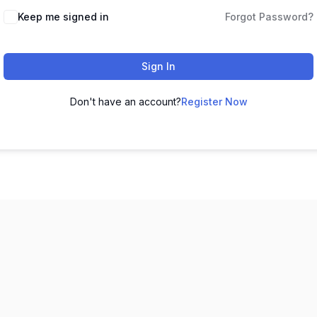
Keep me signed in
Forgot Password?
Sign In
Don't have an account?
Register Now