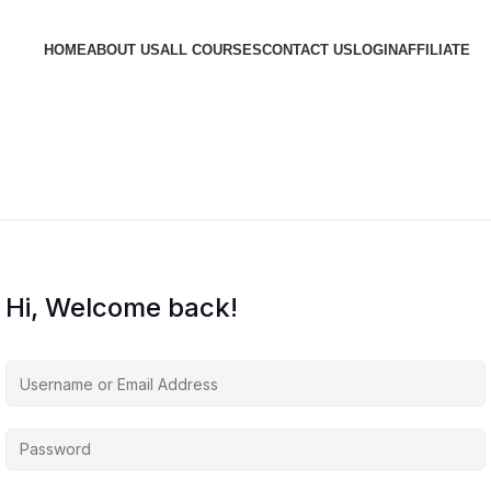
HOME
ABOUT US
ALL COURSES
CONTACT US
LOGIN
AFFILIATE
Hi, Welcome back!