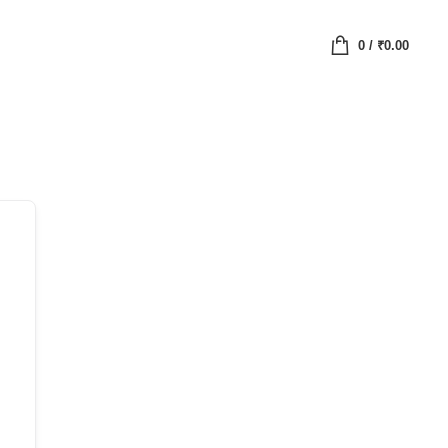
0
/
₹
0.00