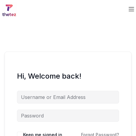
Hi, Welcome back!
Keep me signed in
Forgot Password?