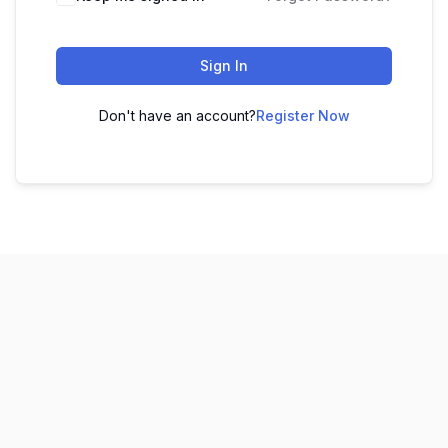
Sign In
Don't have an account?
Register Now