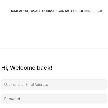
HOME
ABOUT US
ALL COURSES
CONTACT US
LOGIN
AFFILIATE
Hi, Welcome back!