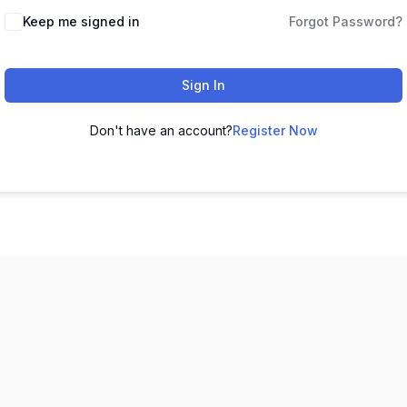
Keep me signed in
Forgot Password?
Sign In
Don't have an account?
Register Now