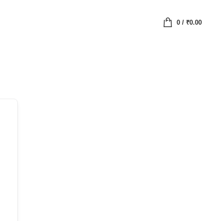
0
/
₹
0.00