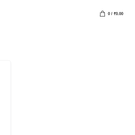
0
/
₹
0.00