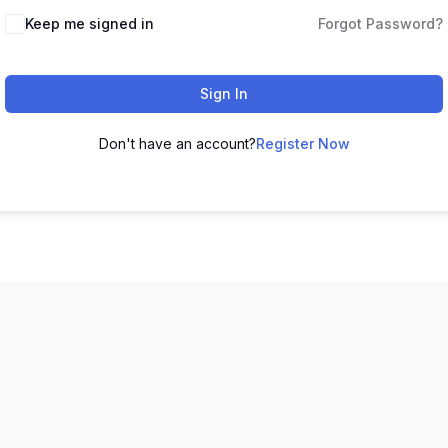
Keep me signed in
Forgot Password?
Sign In
Don't have an account?
Register Now