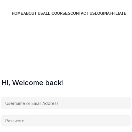
HOME
ABOUT US
ALL COURSES
CONTACT US
LOGIN
AFFILIATE
Hi, Welcome back!