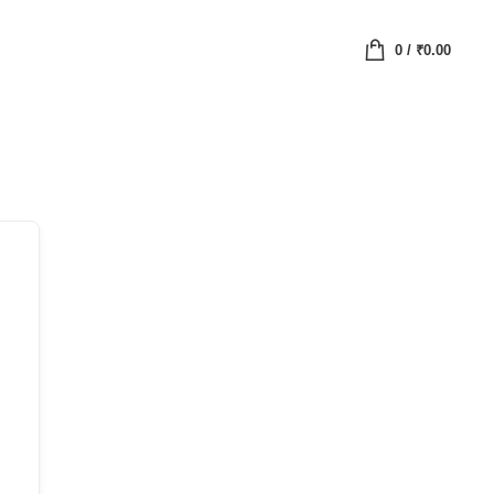
0
/
₹
0.00