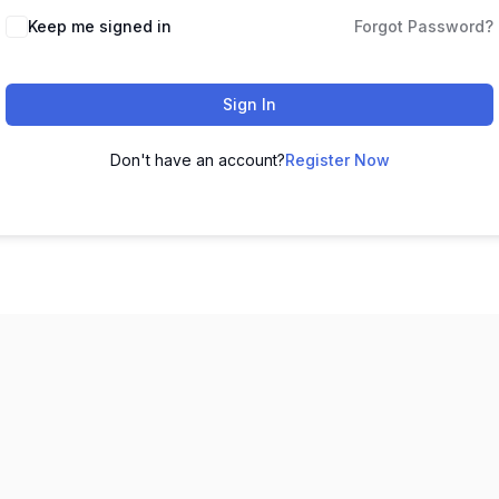
Keep me signed in
Forgot Password?
Sign In
Don't have an account?
Register Now