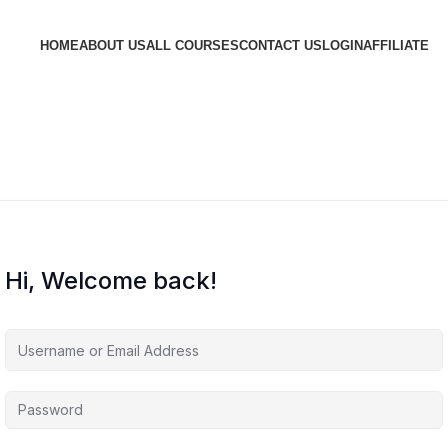
HOME
ABOUT US
ALL COURSES
CONTACT US
LOGIN
AFFILIATE
Hi, Welcome back!