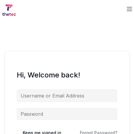
Hi, Welcome back!
Keep me signed in
Forgot Password?