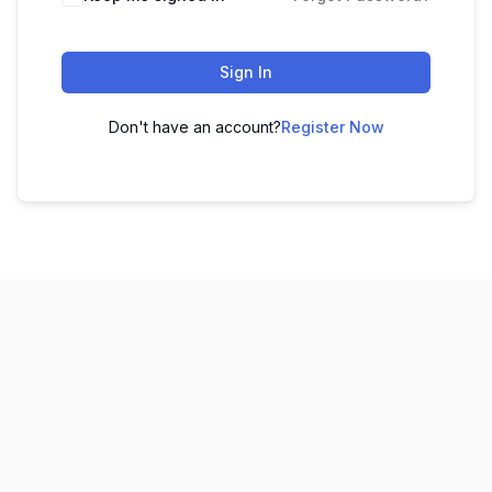
Sign In
Don't have an account?
Register Now