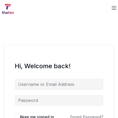
Hi, Welcome back!
Keep me signed in
Forgot Password?