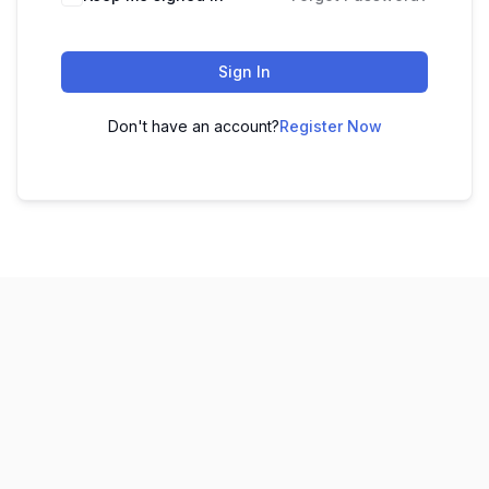
Sign In
Don't have an account?
Register Now