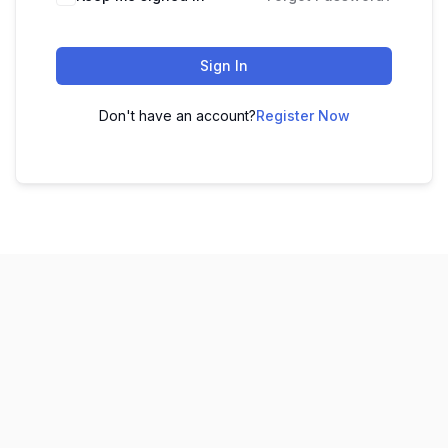
Sign In
Don't have an account?
Register Now