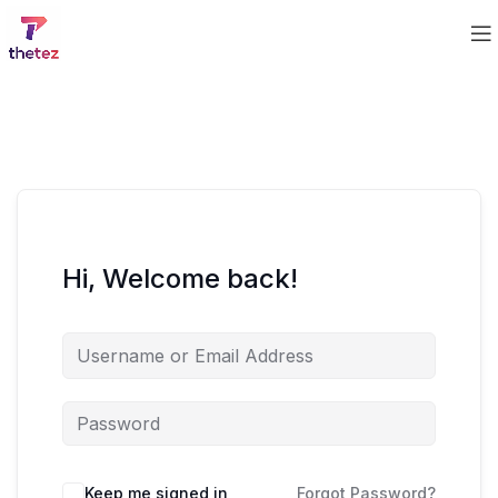
Hi, Welcome back!
Keep me signed in
Forgot Password?