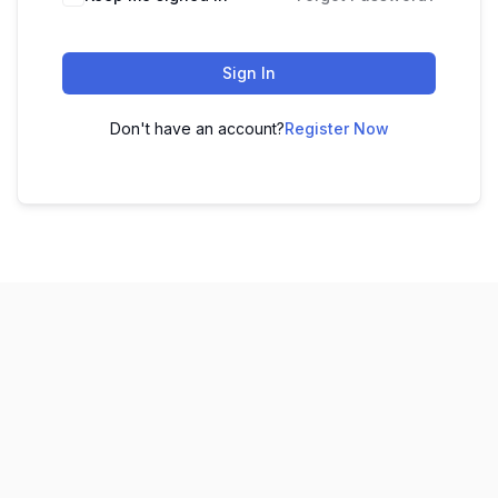
Sign In
Don't have an account?
Register Now