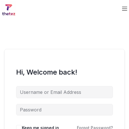
Hi, Welcome back!
Keep me signed in
Forgot Password?