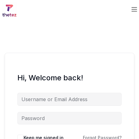
Hi, Welcome back!
Keep me signed in
Forgot Password?