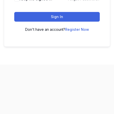
Sign In
Don't have an account?
Register Now