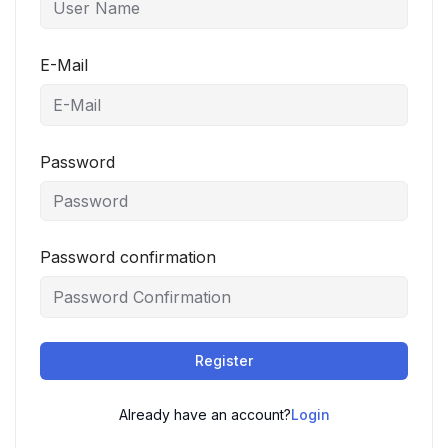
E-Mail
Password
Password confirmation
Register
Already have an account?
Login