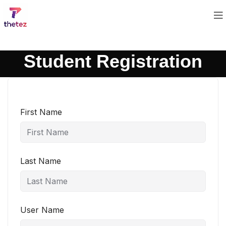
Student Registration
First Name
Last Name
User Name