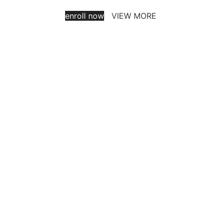
enroll now
VIEW MORE