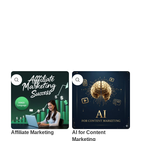
Affiliate Marketing
AI for Content
AI 
Marketing