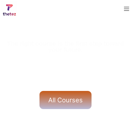
The right course is the first step toward
your future.
Our expertly designed courses help students build
strong academic foundations along with real-world
skills. With experienced mentors, practical learning
methods, and dedicated support, we ensure learners
gain confidence and achieve meaningful success.
All Courses