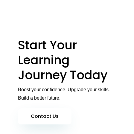
Start Your
Learning
Journey Today
Boost your confidence. Upgrade your skills.
Build a better future.
Contact Us