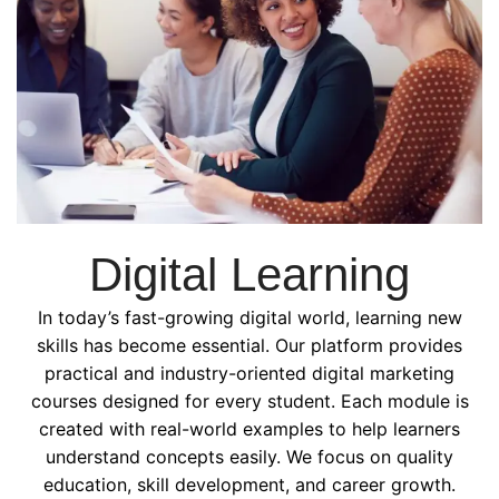
Digital Learning
In today’s fast-growing digital world, learning new
skills has become essential. Our platform provides
practical and industry-oriented digital marketing
courses designed for every student. Each module is
created with real-world examples to help learners
understand concepts easily. We focus on quality
education, skill development, and career growth.