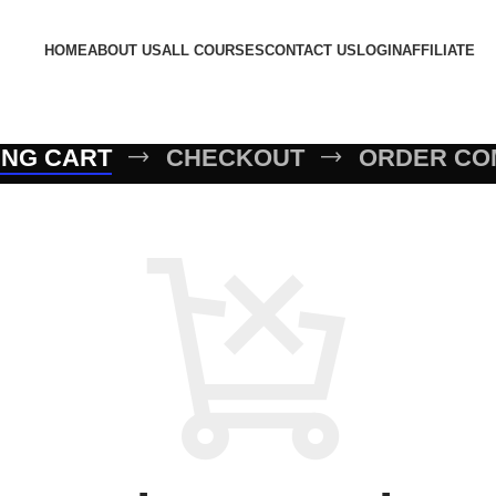
HOME
ABOUT US
ALL COURSES
CONTACT US
LOGIN
AFFILIATE
ING CART
CHECKOUT
ORDER CO