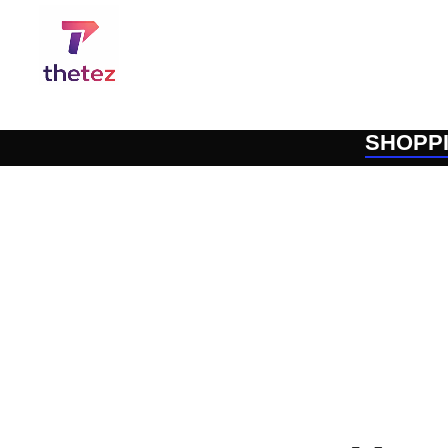
SHOPP