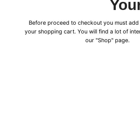
Your
Before proceed to checkout you must add
your shopping cart. You will find a lot of int
our "Shop" page.