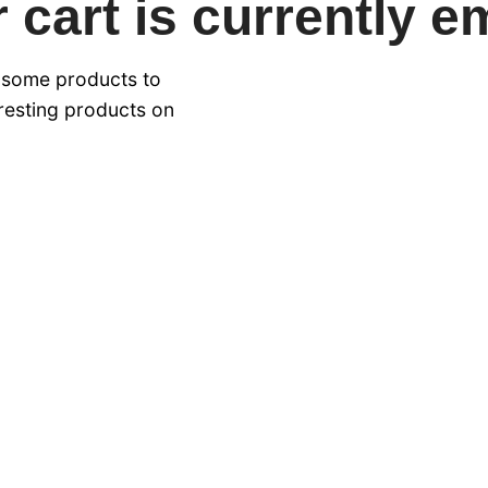
 cart is currently e
 some products to
eresting products on