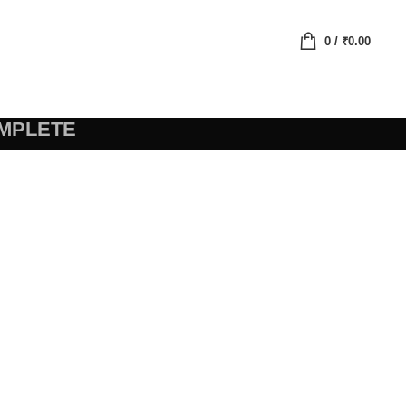
0
/
₹
0.00
MPLETE