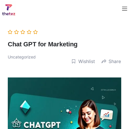
Chat GPT for Marketing
Uncategorized
Wishlist
Share