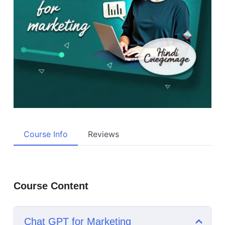
Course Info
Reviews
Course Content
Chat GPT for Marketing