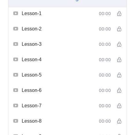
Lesson-1
00:00
Lesson-2
00:00
Lesson-3
00:00
Lesson-4
00:00
Lesson-5
00:00
Lesson-6
00:00
Lesson-7
00:00
Lesson-8
00:00