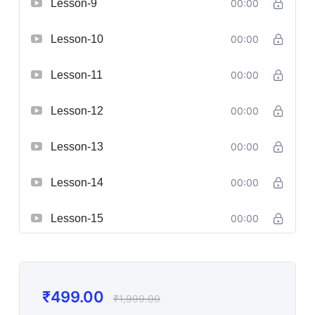
Lesson-9
00:00
Lesson-10
00:00
Lesson-11
00:00
Lesson-12
00:00
Lesson-13
00:00
Lesson-14
00:00
Lesson-15
00:00
₹
499.00
₹
1,999.00