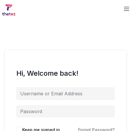
Hi, Welcome back!
Keep me signed in
Forgot Password?