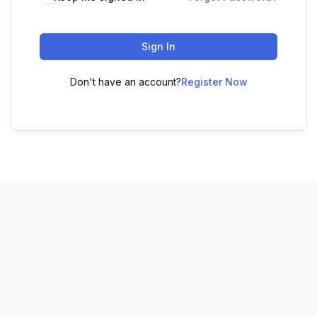
Sign In
Don't have an account?
Register Now