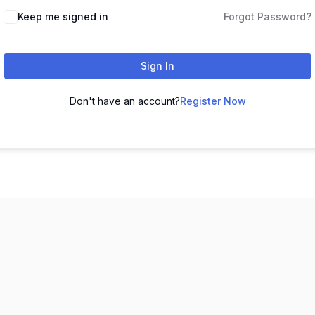
Keep me signed in
Forgot Password?
Sign In
Don't have an account?
Register Now