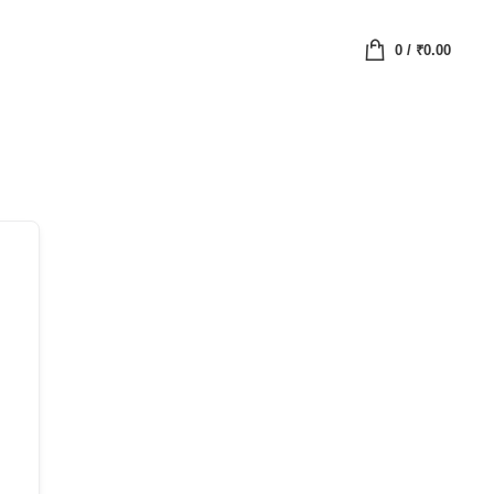
0
/
₹
0.00