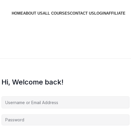
HOME
ABOUT US
ALL COURSES
CONTACT US
LOGIN
AFFILIATE
Hi, Welcome back!