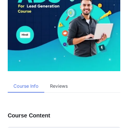
Course Info
Reviews
Course Content