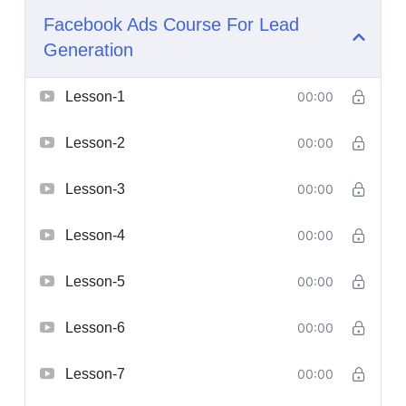
Facebook Ads Course For Lead
Generation
Lesson-1
00:00
Lesson-2
00:00
Lesson-3
00:00
Lesson-4
00:00
Lesson-5
00:00
Lesson-6
00:00
Lesson-7
00:00