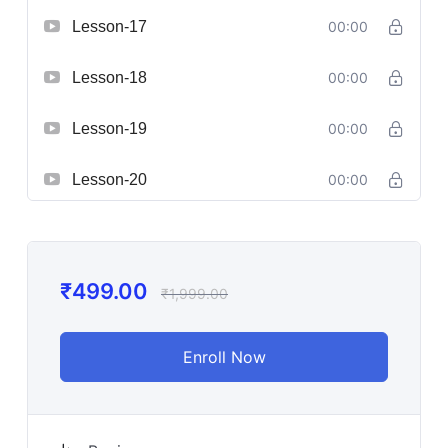
Lesson-17
00:00
Lesson-18
00:00
Lesson-19
00:00
Lesson-20
00:00
₹
499.00
₹
1,999.00
Enroll Now