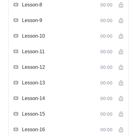
Lesson-8
00:00
Lesson-9
00:00
Lesson-10
00:00
Lesson-11
00:00
Lesson-12
00:00
Lesson-13
00:00
Lesson-14
00:00
Lesson-15
00:00
Lesson-16
00:00