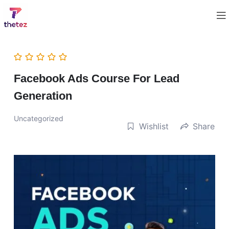
Facebook Ads Course For Lead
Generation
Uncategorized
Wishlist
Share