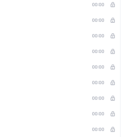
00:00
00:00
00:00
00:00
00:00
00:00
00:00
00:00
00:00