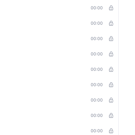
00:00
00:00
00:00
00:00
00:00
00:00
00:00
00:00
00:00