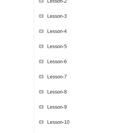
Lesson-2
Lesson-3
Lesson-4
Lesson-5
Lesson-6
Lesson-7
Lesson-8
Lesson-9
Lesson-10