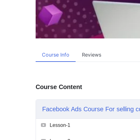
Course Info
Reviews
Course Content
Facebook Ads Course For selling c
Lesson-1