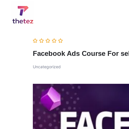
Facebook Ads Course For sel
Uncategorized