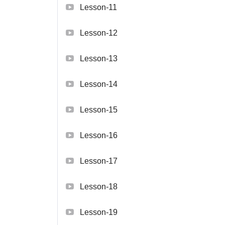
Lesson-11
Lesson-12
Lesson-13
Lesson-14
Lesson-15
Lesson-16
Lesson-17
Lesson-18
Lesson-19