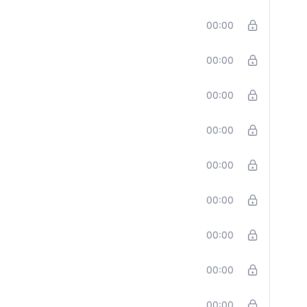
00:00
00:00
00:00
00:00
00:00
00:00
00:00
00:00
00:00