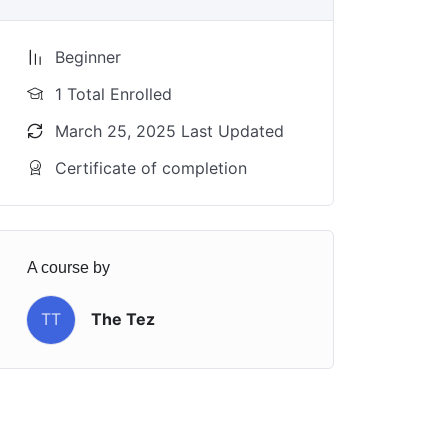
Beginner
1 Total Enrolled
March 25, 2025 Last Updated
Certificate of completion
A course by
TT
The Tez