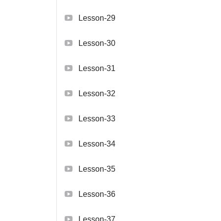
Lesson-29
Lesson-30
Lesson-31
Lesson-32
Lesson-33
Lesson-34
Lesson-35
Lesson-36
Lesson-37