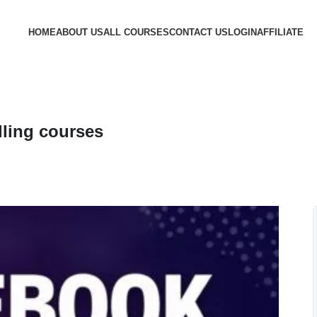
HOME
ABOUT US
ALL COURSES
CONTACT US
LOGIN
AFFILIATE
ling courses