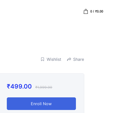
0
/
₹
0.00
Wishlist
Share
₹
499.00
₹
1,999.00
Enroll Now