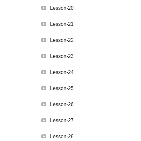
Lesson-20
Lesson-21
Lesson-22
Lesson-23
Lesson-24
Lesson-25
Lesson-26
Lesson-27
Lesson-28