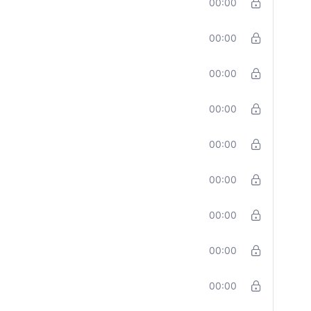
00:00
00:00
00:00
00:00
00:00
00:00
00:00
00:00
00:00