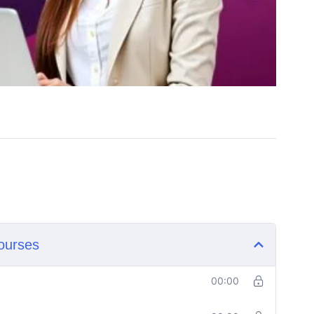
ourses
00:00