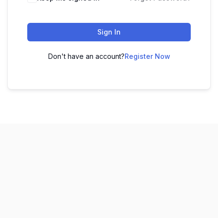
Sign In
Don't have an account?
Register Now