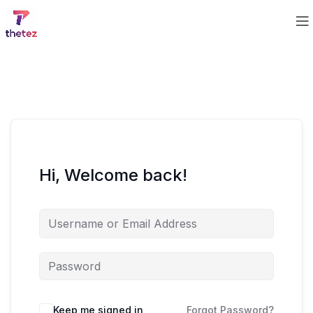
Hi, Welcome back!
Keep me signed in
Forgot Password?