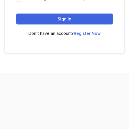
Sign In
Don't have an account?
Register Now