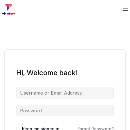
Hi, Welcome back!
Keep me signed in
Forgot Password?