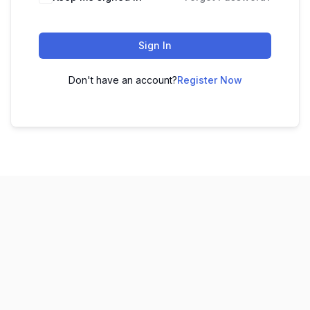
Sign In
Don't have an account?
Register Now