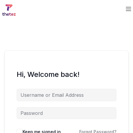
Hi, Welcome back!
Keep me signed in
Forgot Password?