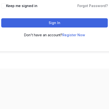
Keep me signed in
Forgot Password?
Sign In
Don't have an account?
Register Now