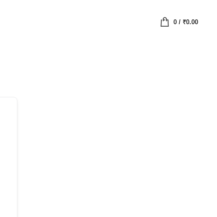
0
/
₹
0.00