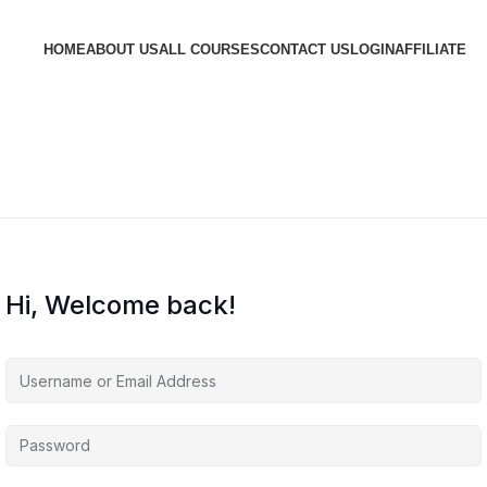
HOME
ABOUT US
ALL COURSES
CONTACT US
LOGIN
AFFILIATE
Hi, Welcome back!