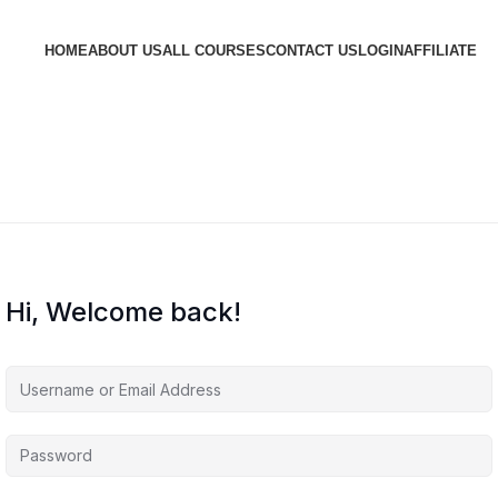
HOME
ABOUT US
ALL COURSES
CONTACT US
LOGIN
AFFILIATE
Hi, Welcome back!