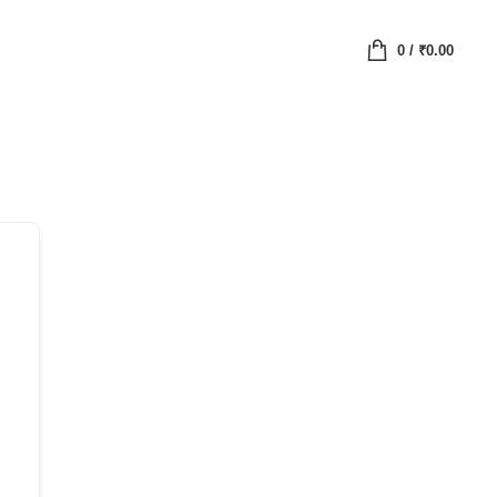
0
/
₹
0.00