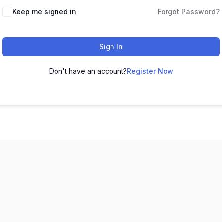
Keep me signed in
Forgot Password?
Sign In
Don't have an account?
Register Now