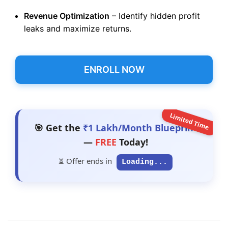
Revenue Optimization
– Identify hidden profit
leaks and maximize returns.
ENROLL NOW
Limited Time
🎯 Get the
₹1 Lakh/Month Blueprint
—
FREE
Today!
⏳ Offer ends in
Loading...