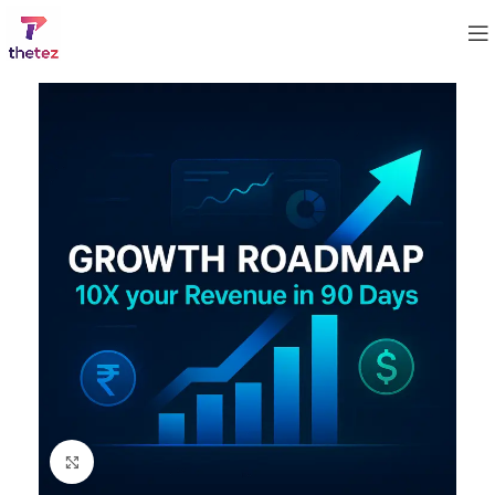
Click to enlarge