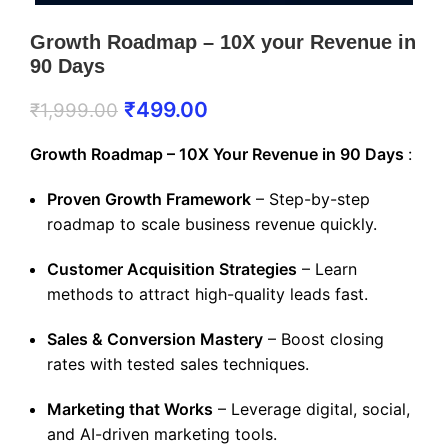
Growth Roadmap – 10X your Revenue in
90 Days
₹
499.00
₹
1,999.00
Growth Roadmap – 10X Your Revenue in 90 Days
:
Proven Growth Framework
– Step-by-step
roadmap to scale business revenue quickly.
Customer Acquisition Strategies
– Learn
methods to attract high-quality leads fast.
Sales & Conversion Mastery
– Boost closing
rates with tested sales techniques.
Marketing that Works
– Leverage digital, social,
and AI-driven marketing tools.