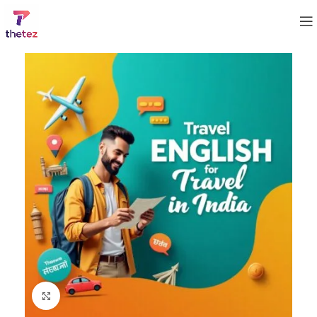
Click to enlarge