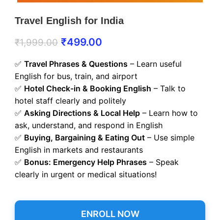
Travel English for India
₹
499.00
₹
1,999.00
✅
Travel Phrases & Questions
– Learn useful
English for bus, train, and airport
✅
Hotel Check-in & Booking English
– Talk to
hotel staff clearly and politely
✅
Asking Directions & Local Help
– Learn how to
ask, understand, and respond in English
✅
Buying, Bargaining & Eating Out
– Use simple
English in markets and restaurants
✅
Bonus: Emergency Help Phrases
– Speak
clearly in urgent or medical situations!
ENROLL NOW